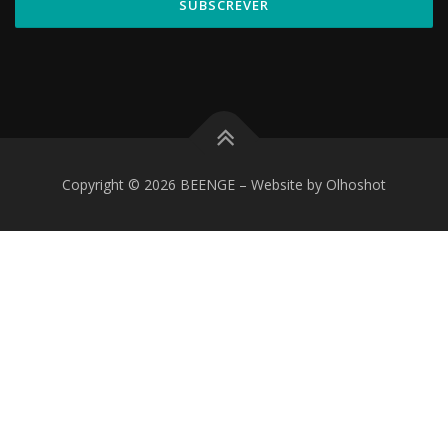
Copyright © 2026 BEENGE
–
Website by Olhoshot