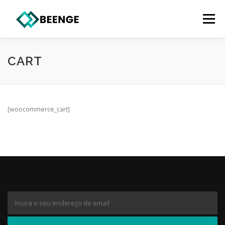
Saltar
para
Menu
conteúdo
CART
[woocommerce_cart]